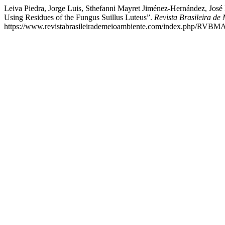
Leiva Piedra, Jorge Luis, Sthefanni Mayret Jiménez-Hernández, Jo
Using Residues of the Fungus Suillus Luteus”.
Revista Brasileira de
https://www.revistabrasileirademeioambiente.com/index.php/RVBMA/