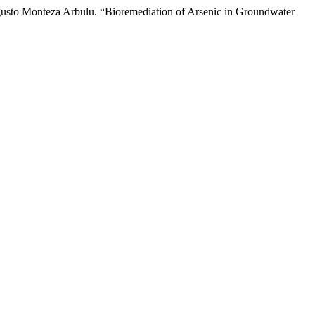
usto Monteza Arbulu. “Bioremediation of Arsenic in Groundwater