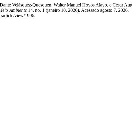
sé Dante Velásquez-Quesquén, Walter Manuel Hoyos Alayo, e Cesar Aug
 Meio Ambiente
14, no. 1 (janeiro 10, 2026). Acessado agosto 7, 2026.
article/view/1996.