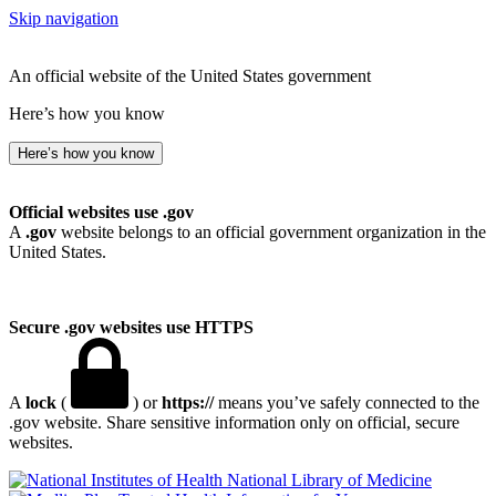
Skip navigation
An official website of the United States government
Here’s how you know
Here’s how you know
Official websites use .gov
A
.gov
website belongs to an official government organization in the
United States.
Secure .gov websites use HTTPS
A
lock
(
) or
https://
means you’ve safely connected to the
.gov website. Share sensitive information only on official, secure
websites.
National Library of Medicine