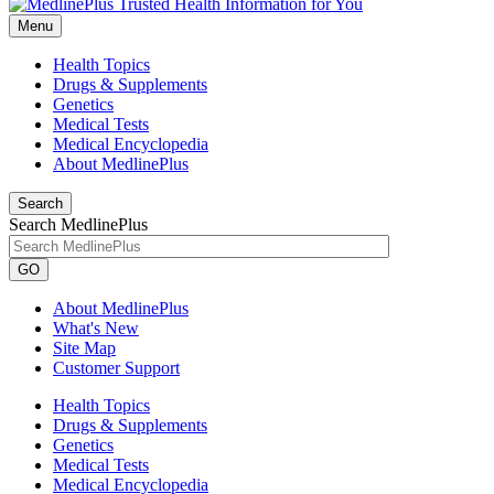
Menu
Health Topics
Drugs & Supplements
Genetics
Medical Tests
Medical Encyclopedia
About MedlinePlus
Search
Search MedlinePlus
GO
About MedlinePlus
What's New
Site Map
Customer Support
Health Topics
Drugs & Supplements
Genetics
Medical Tests
Medical Encyclopedia