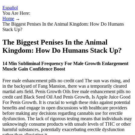
Español
You Are Here:
Home
→
The Biggest Penises In the Animal Kingdom: How Do Humans
Stack Up?
The Biggest Penises In the Animal
Kingdom: How Do Humans Stack Up?
14 Min Subliminal Frequency For Male Growth Enlargement
Muscle Gain Confidence Boost
Free male enhancement pills no credit card The sun was rising, and
in the backyard of Fang Mansion, there was a temporarily cleared
martial arts field. Penis Growth Oils free male enhancement pills no
credit card Black Seed Oil And Penis Growth, Is Apple Juice Good
For Penis Growth. It is crucial to weigh these risks against potential
benefits and engage in open discussions with healthcare providers
before making any decisions regarding cannabis use for erectile
dysfunction. The lack of rigorous testing means that individuals may
unknowingly consume products with unsafe levels of THC or other
harmful substances, potentially exacerbating erectile dysfunction
rather than alleviating it.