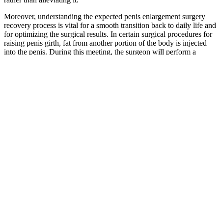
Moreover, understanding the expected penis enlargement surgery
recovery process is vital for a smooth transition back to daily life and
for optimizing the surgical results. In certain surgical procedures for
raising penis girth, fat from another portion of the body is injected
into the penis. During this meeting, the surgeon will perform a
physical examination, review the patient's medical history, and
explain the various surgical options, including their benefits,
limitations, and potential risks. Penile augmentation, in essence,
refers to a set of surgical procedures aimed at increasing the size of
the penis.
Additionally, PDE-5 hinders the production and function of
testosterone in the male body. Enhance cGMP Levels – The enzyme
supports healthy blood movement for hard and strong erections.
Men must have enhanced vascularity to supply the penis with
adequate blood after sexual stimulation.
Pine pollen, Testosterone and
Bodybuilding
The synergistic effects of this potent blend help optimize male
sexual health, offering a compelling choice for those seeking to