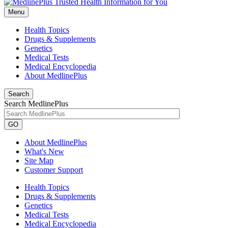
Menu
Health Topics
Drugs & Supplements
Genetics
Medical Tests
Medical Encyclopedia
About MedlinePlus
Search
Search MedlinePlus
GO
About MedlinePlus
What's New
Site Map
Customer Support
Health Topics
Drugs & Supplements
Genetics
Medical Tests
Medical Encyclopedia