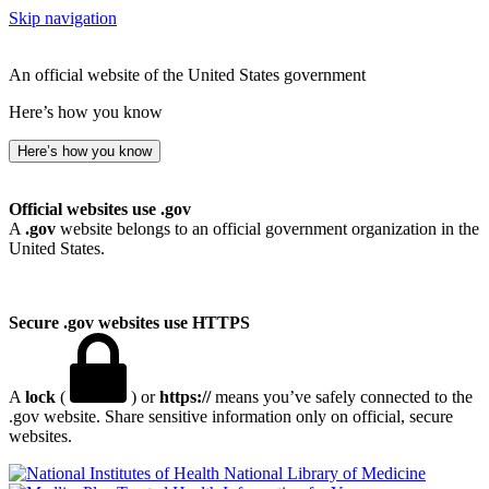
Skip navigation
An official website of the United States government
Here’s how you know
Here’s how you know
Official websites use .gov
A
.gov
website belongs to an official government organization in the
United States.
Secure .gov websites use HTTPS
A
lock
(
) or
https://
means you’ve safely connected to the
.gov website. Share sensitive information only on official, secure
websites.
National Library of Medicine