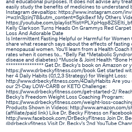
and educational purposes. It does not advise any tre
easily study the benefits of medicines to understand b
Instagram devpaltips: https://www.instagram.com/inv
i=wzln3jzinj78&utm_content=5gk8exf My Others Vide
https://youtube.com/playlist?list=PLXpHqp8ZSEIti
Kelly Clarkson Turns Heads On Grammys Red Carpet
Loss And Adorable Date
Is Intermittent Fasting Helpful or Harmful for Women O
share what research says about the effects of fasting
menopausal women. You'll learn from a Health Coach 
rates when it comes to... *Belly Fat *Metabolic Syndrom
disease and diabetes) *Muscle & Joint Health *Bone
**************** Get Dr. Becky's book on Amazon or you
https://www.drbeckyfitness.com/book Get started with
her 4 Daily Habits (0,1,2,3 Strategy) for Weight Loss:
http://www.drbeckyfitness.com/4DailyHabits Are you 
our 21-Day LOW-CARB or KETO Challenge:
https://www.drbeckyfitness.com/get-started-2/ Reach 
Becky's Freedom Weight Loss Coaching Program:
https://www.drbeckyfitness.com/weight-loss-coachi
Products Shown in Videos: http://www.amazon.com/s
(affiliate/paid link) Like Dr. Becky Fitness on Facebook
http://www.facebook.com/DrBeckyFitness Join Dr. Be
@drbeckyfitness Visit Dr. Becky's 2nd YouTube Channe
https://www.youtube.com/2fitdocs More Videos by Dr