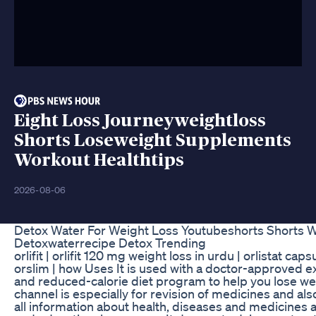
Eight Loss Journeyweightloss
Shorts Loseweight Supplements
Workout Healthtips
2026-08-06
Detox Water For Weight Loss Youtubeshorts Shorts W
Detoxwaterrecipe Detox Trending
orlifit | orlifit 120 mg weight loss in urdu | orlistat cap
orslim | how Uses It is used with a doctor-approved e
and reduced-calorie diet program to help you lose we
channel is especially for revision of medicines and als
all information about health, diseases and medicines a