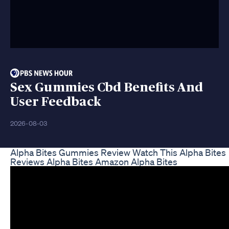
Sex Gummies Cbd Benefits And
User Feedback
2026-08-03
Alpha Bites Gummies Review Watch This Alpha Bites
Reviews Alpha Bites Amazon Alpha Bites