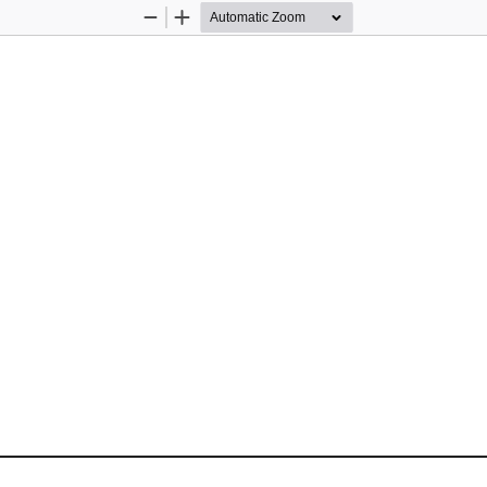
Zoom
Zoom
Out
In