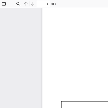
of 1
Toggle
Find
Previous
Next
Sidebar