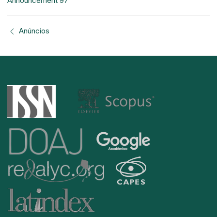
Announcement 97
Anúncios