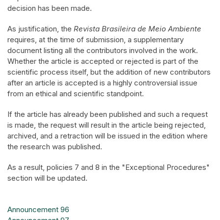
decision has been made.
As justification, the
Revista Brasileira de Meio Ambiente
requires, at the time of submission, a supplementary
document listing all the contributors involved in the work.
Whether the article is accepted or rejected is part of the
scientific process itself, but the addition of new contributors
after an article is accepted is a highly controversial issue
from an ethical and scientific standpoint.
If the article has already been published and such a request
is made, the request will result in the article being rejected,
archived, and a retraction will be issued in the edition where
the research was published.
As a result, policies 7 and 8 in the "Exceptional Procedures"
section will be updated.
Announcement 96