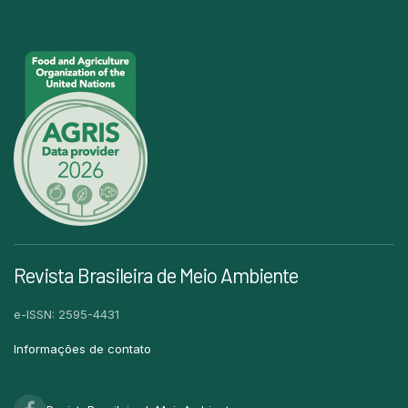
Revista Brasileira de Meio Ambiente
e-ISSN: 2595-4431
Informações de contato