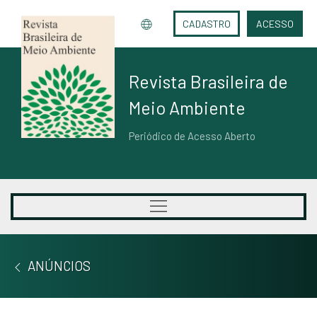
CADASTRO
ACESSO
Revista Brasileira de
Meio Ambiente
Periódico de Acesso Aberto
ANÚNCIOS