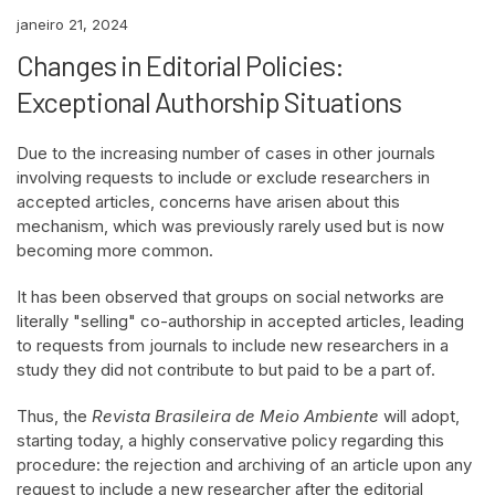
janeiro 21, 2024
Changes in Editorial Policies:
Exceptional Authorship Situations
Due to the increasing number of cases in other journals
involving requests to include or exclude researchers in
accepted articles, concerns have arisen about this
mechanism, which was previously rarely used but is now
becoming more common.
It has been observed that groups on social networks are
literally "selling" co-authorship in accepted articles, leading
to requests from journals to include new researchers in a
study they did not contribute to but paid to be a part of.
Thus, the
Revista Brasileira de Meio Ambiente
will adopt,
starting today, a highly conservative policy regarding this
procedure: the rejection and archiving of an article upon any
request to include a new researcher after the editorial